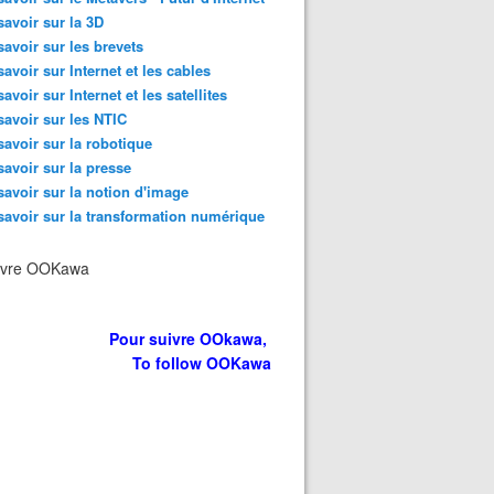
savoir sur la 3D
savoir sur les brevets
savoir sur Internet et les cables
savoir sur Internet et les satellites
savoir sur les NTIC
savoir sur la robotique
savoir sur la presse
savoir sur la notion d'image
savoir sur la transformation numérique
ivre OOKawa
Pour suivre OOkawa,
To follow OOKawa