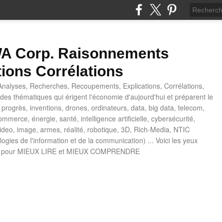
 Corp. Raisonnements
tions Corrélations
nalyses, Recherches, Recoupements, Explications, Corrélations,
es thématiques qui érigent l'économie d'aujourd'hui et préparent le
progrès, inventions, drones, ordinateurs, data, big data, telecom,
mmerce, énergie, santé, intelligence artificielle, cybersécurité,
deo, image, armes, réalité, robotique, 3D, Rich-Media, NTIC
ogies de l'information et de la communication) ... Voici les yeux
 pour MIEUX LIRE et MIEUX COMPRENDRE