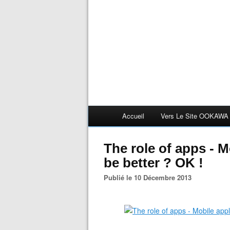
Accueil
Vers Le Site OOKAWA
The role of apps - M
be better ? OK !
Publié le 10 Décembre 2013