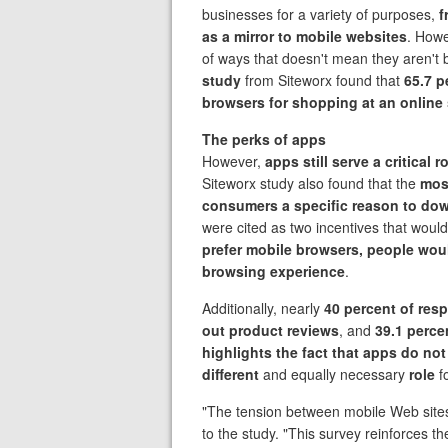
businesses for a variety of purposes,
f
as a mirror to mobile websites
. Howe
of ways that doesn't mean they aren't 
study
from Siteworx found that
65.7 p
browsers for shopping at an online 
The perks of apps
However,
apps still serve a critical
Siteworx study also found that the
mos
consumers a specific reason to do
were cited as two incentives that would
prefer mobile browsers, people woul
browsing experience
.
Additionally, nearly
40 percent of res
out product reviews
, and
39.1 perce
highlights the fact that apps do no
different
and equally necessary
role
f
"The tension between mobile Web site
to the study. "This survey reinforces th