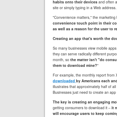
habits onto their devices
and often a
site or simply typing in a Web address
"Convenience matters," the marketing
convenience touch​ point in their 
as well as a reason for the user to 
Creating an app that's worth the d
So many businesses view mobile apps 
they can serve radically different pur
month, so
the matter isn't "do cons
them to download mine?
"
For example, the monthly report from 
downloaded
by Americans each an
illustrates that approximately half of
Businesses just need to create an app 
The key is creating an engaging mo
getting consumers to download it –
it 
will encourage users to keep comin