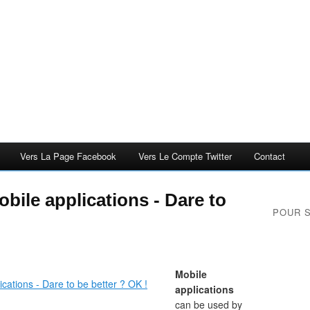
Vers La Page Facebook
Vers Le Compte Twitter
Contact
obile applications - Dare to
POUR 
Mobile
applications
can be used by