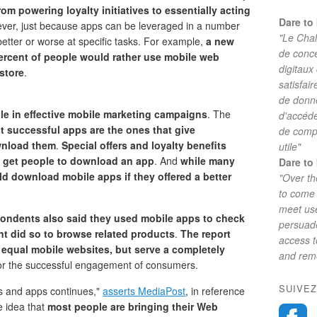
rom powering loyalty initiatives to essentially acting
Dare to 
ver, just because apps can be leveraged in a number
"Le Chal
better or worse at specific tasks. For example,
a new
de conc
ercent of people would rather use mobile web
digitaux
store
.
satisfai
de donne
 role in effective mobile marketing campaigns
. The
d'accéde
t successful apps are the ones that give
de comp
wnload them
.
Special offers and loyalty benefits
utile"
get people to download an app
. And
while many
Dare to 
d download mobile apps if they offered a better
"Over th
to come 
meet use
pondents also said they used mobile apps to check
persuade
nt did so to browse related products
.
The report
access 
t equal mobile websites, but serve a completely
and reme
or the successful engagement of consumers.
SUIVEZ
s and apps continues,"
asserts MediaPost
, in reference
e idea that
most people are bringing their Web