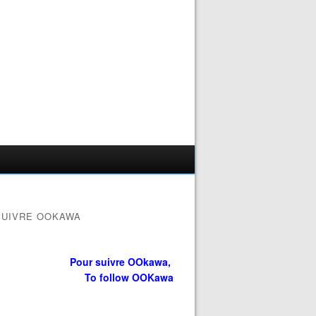
SUIVRE OOKAWA
Pour suivre OOkawa,
To follow OOKawa