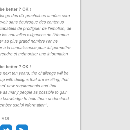
be better ? OK !
lenge des dix prochaines années sera
evoir sans équivoque des contenus
 capables de prodiguer de l'émotion, de
re les nouvelles exigences de l'Homme,
r au plus grand nombre l'envie
r à la connaissance pour lui permettre
rendre et mémoriser une information
be better ? OK !
e next ten years, the challenge will be
up with designs that are exciting, that
rs' new requirements and that
 as many people as possible to gain
to knowledge to help them understand
mber useful information".
-MOI