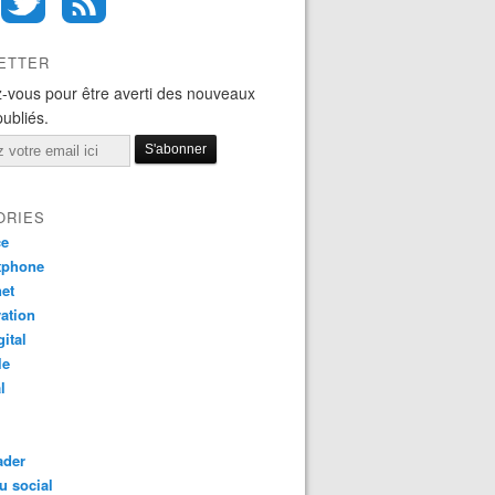
ETTER
-vous pour être averti des nouveaux
publiés.
ORIES
ce
tphone
net
ation
gital
le
l
ader
u social