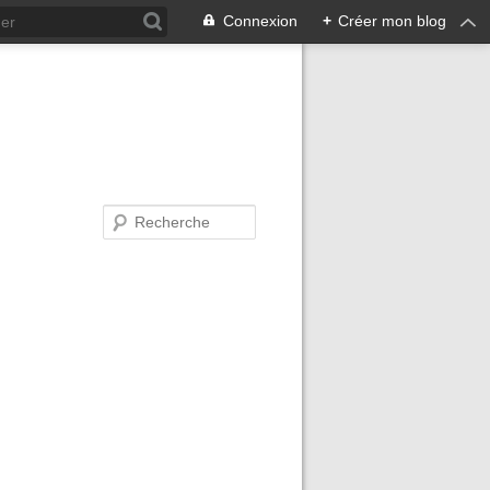
Connexion
+
Créer mon blog