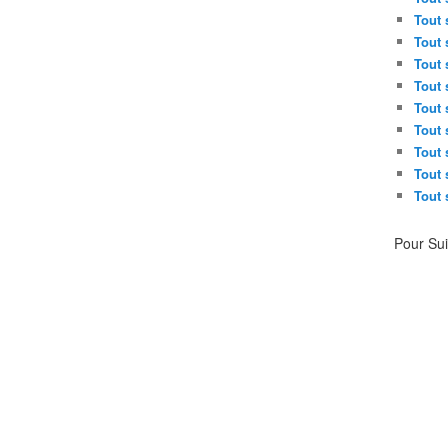
Tout 
Tout 
Tout 
Tout 
Tout 
Tout 
Tout 
Tout 
Tout 
Pour Su