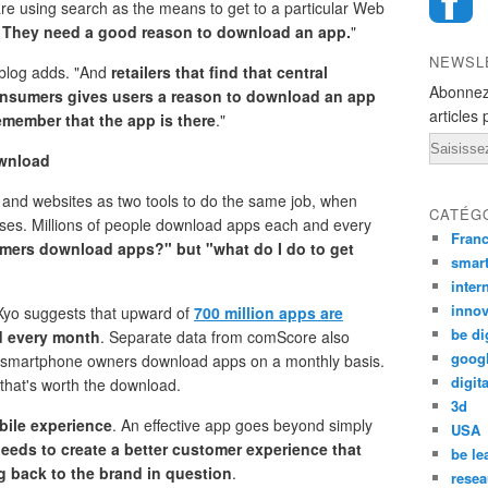
re using search as the means to get to a particular Web
.
They need a good reason to download an app.
"
NEWSL
 blog adds. "And
retailers that find that central
Abonnez
consumers gives users a reason to download an app
articles 
remember that the app is there
."
Email
ownload
and websites as two tools to do the same job, when
CATÉG
poses. Millions of people download apps each and every
Fran
umers download apps?" but "what do I do to get
smar
inter
innov
Xyo suggests that upward of
700 million apps are
be di
d every month
. Separate data from comScore also
goog
 all smartphone owners download apps on a monthly basis.
digita
that's worth the download.
3d
bile experience
. An effective app goes beyond simply
USA
needs to create a better customer experience that
be le
g back to the brand in question
.
resea