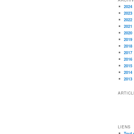
2024
2023
2022
2021
2020
2019
2018
2017
2016
2015
2014
2013
ARTIC
LIENS
Tout 