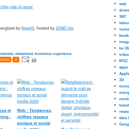
web
/the-role-of-apps/
dron
360°
tele
energized by
New3S
, hosted by
3DWC.biz
nume
face
imag
be 36
#website
,
#download
,
#customer experience
video
epost
0
NTIC
apps
Appl
3D
mon
energ
revol
trans
ces et
Web : Tendances,
resea
ting -
chiffres reseaux
dare 
sociaux et social
Goog