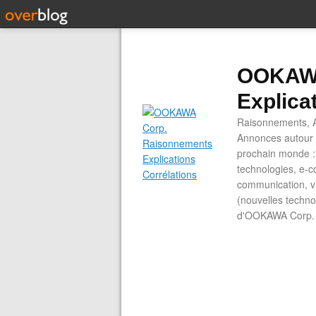
OOKAWA
Explica
Raisonnements, A
Annonces autour d
prochain monde : 
technologies, e-co
communication, vi
(nouvelles technol
d'OOKAWA Corp.