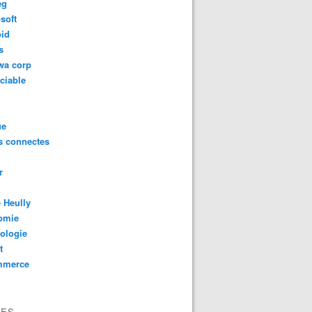
eg
soft
oid
s
wa corp
ciable
ue
s connectes
r
 Heully
omie
ologie
t
mmerce
VES