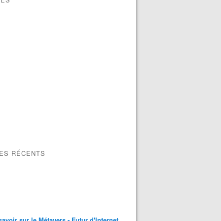
LES RÉCENTS
savoir sur le Métavers - Futur d'Internet