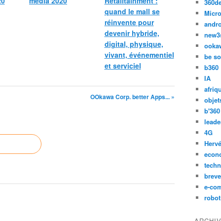
20
media 2020
Retailtainment :
360d
quand le mall se
Micro
réinvente pour
andr
devenir hybride,
new3
digital, physique,
ooka
vivant, événementiel
be so
et serviciel
b360
IA
afriq
OOkawa Corp. better Apps... »
objet
b'360
leade
4G
Hervé
econ
techn
breve
e-co
robot
ARCHI