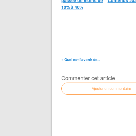
passée de moins de
Contenus 20
10% à 40%
« Quel est l'avenir de...
Commenter cet article
Ajouter un commentaire