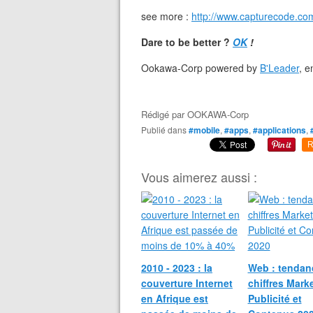
see more :
http://www.capturecode.com
Dare to be better ?
OK
!
Ookawa-Corp powered by
B'Leader
, 
Rédigé par
OOKAWA-Corp
Publié dans
#mobile
,
#apps
,
#applications
,
R
Vous aimerez aussi :
2010 - 2023 : la
Web : tendan
couverture Internet
chiffres Marke
en Afrique est
Publicité et