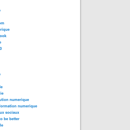
e
com
rique
book
e
0
e
de
ie
ution numerique
formation numerique
ux sociaux
to be better
le