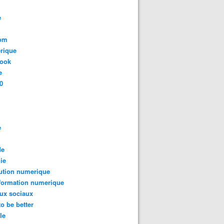
e
com
rique
book
e
0
e
de
ie
ution numerique
formation numerique
ux sociaux
to be better
le