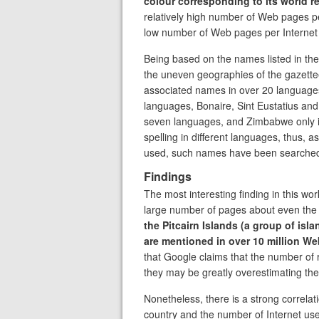
colour corresponding to its world r
relatively high number of Web pages per 
low number of Web pages per Internet 
Being based on the names listed in th
the uneven geographies of the gazette
associated names in over 20 language
languages, Bonaire, Sint Eustatius an
seven languages, and Zimbabwe only 
spelling in different languages, thus, 
used, such names have been searched
Findings
The most interesting finding in this wor
large number of pages about even the s
the Pitcairn Islands (a group of isla
are mentioned in over 10 million W
that Google claims that the number of r
they may be greatly overestimating the
Nonetheless, there is a strong correl
country and the number of Internet user