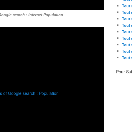
Tout 
Tout 
oogle search : Internet Population
Tout 
Tout 
Tout 
Tout 
Tout 
Tout 
Tout 
Pour Su