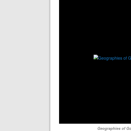
Geographies of Go