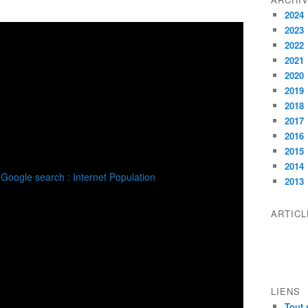
2024
2023
2022
2021
2020
2019
2018
2017
2016
2015
2014
2013
ARTIC
LIENS
Tout 