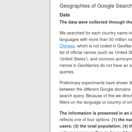
Geographies of Google Searc
Data
The data were collected through t
We searched for each country name in E
languages with more than 50 million n
Chinese
, which is not coded in GeoNa
list of official names (such as ‘Unite
‘United States’), and common acronyms
names in GeoNames do not have an as
queries.
Preliminary experiments have shown litt
between the different Google domains (
search query. Because of this we direc
filters on the language or country of or
The information is presented in an i
reflects one of four options:
(1) the n
users; (3) the total population; (4)