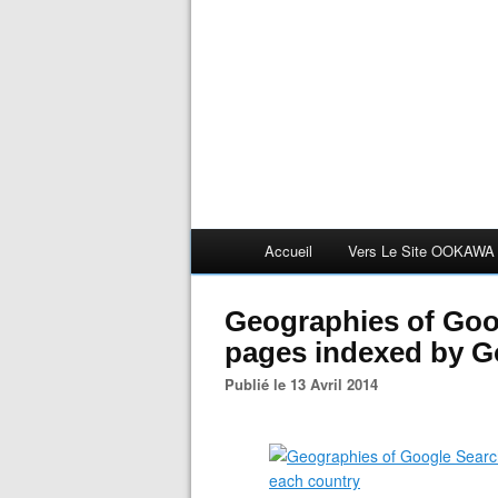
Accueil
Vers Le Site OOKAWA
Geographies of Goo
pages indexed by G
Publié le 13 Avril 2014