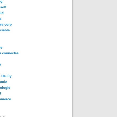
eg
soft
oid
s
wa corp
ciable
ue
s connectes
r
 Heully
omie
ologie
t
mmerce
VES