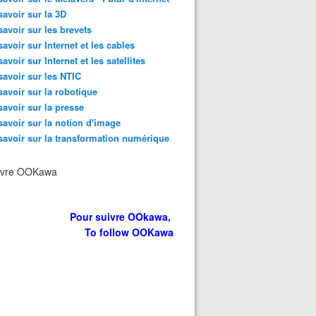
savoir sur la 3D
savoir sur les brevets
savoir sur Internet et les cables
savoir sur Internet et les satellites
savoir sur les NTIC
savoir sur la robotique
savoir sur la presse
savoir sur la notion d'image
savoir sur la transformation numérique
ivre OOKawa
Pour suivre OOkawa,
To follow OOKawa