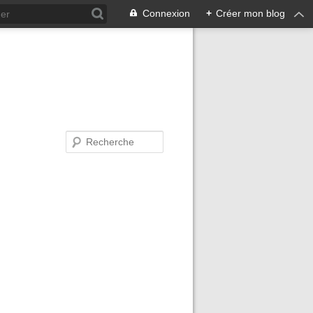
Connexion
+
Créer mon blog