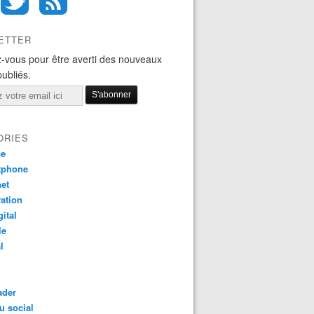
ETTER
-vous pour être averti des nouveaux
publiés.
ORIES
ce
tphone
net
ation
gital
le
l
ader
u social