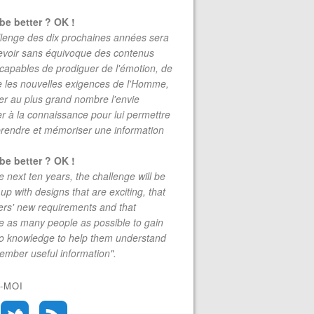
be better ? OK !
lenge des dix prochaines années sera
evoir sans équivoque des contenus
 capables de prodiguer de l'émotion, de
re les nouvelles exigences de l'Homme,
r au plus grand nombre l'envie
r à la connaissance pour lui permettre
rendre et mémoriser une information
be better ? OK !
e next ten years, the challenge will be
up with designs that are exciting, that
rs' new requirements and that
 as many people as possible to gain
to knowledge to help them understand
mber useful information".
-MOI