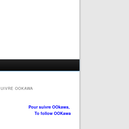
SUIVRE OOKAWA
Pour suivre OOkawa,
To follow OOKawa