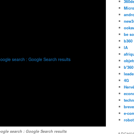
360d
Micro
andr
new3
ooka
be so
b360
IA
afriq
objet
b'360
leade
4G
Hervé
econ
techn
breve
e-co
robot
ogle search : Google Search results
ARCHI