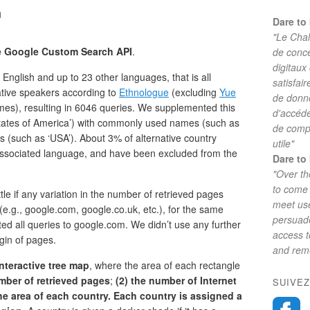
h
Dare to 
"Le Chal
he Google Custom Search API
.
de conc
digitaux
nglish and up to 23 other languages, that is all
satisfai
ative speakers according to
Ethnologue
(excluding
Yue
de donne
mes), resulting in 6046 queries. We supplemented this
d'accéde
d States of America’) with commonly used names (such as
de comp
 (such as ‘USA’). About 3% of alternative country
utile"
sociated language, and have been excluded from the
Dare to 
"Over th
to come 
le if any variation in the number of retrieved pages
meet use
e.g., google.com, google.co.uk, etc.), for the same
persuade
ted all queries to google.com. We didn’t use any further
access 
igin of pages.
and reme
nteractive tree map
, where the area of each rectangle
umber of retrieved pages
;
(2) the number of Internet
SUIVEZ
 the area of each country. Each country is assigned a