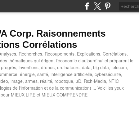
 Corp. Raisonnements
tions Corrélations
nalyses, Recherches, Recoupements, Explications, Corrélations,
es thématiques qui érigent l'économie d'aujourd'hui et préparent le
progrès, inventions, drones, ordinateurs, data, big data, telecom,
mmerce, énergie, santé, intelligence artificielle, cybersécurité,
deo, image, armes, réalité, robotique, 3D, Rich-Media, NTIC
ogies de l'information et de la communication) ... Voici les yeux
 pour MIEUX LIRE et MIEUX COMPRENDRE