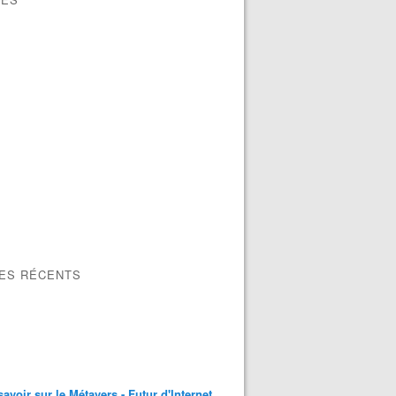
LES RÉCENTS
savoir sur le Métavers - Futur d'Internet