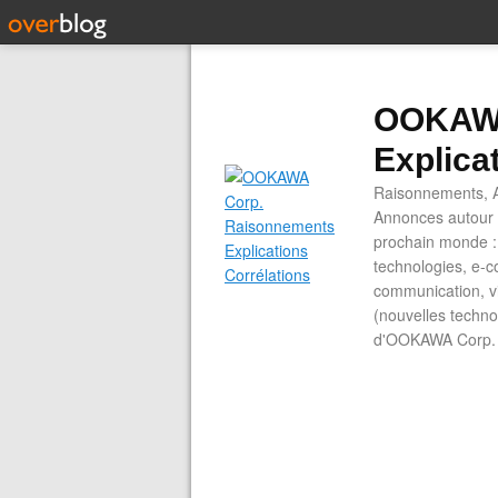
OOKAWA
Explica
Raisonnements, A
Annonces autour d
prochain monde : 
technologies, e-co
communication, vi
(nouvelles technol
d'OOKAWA Corp.