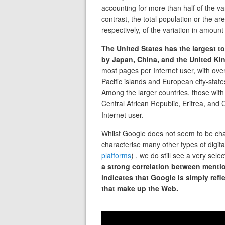
accounting for more than half of the va
contrast, the total population or the a
respectively, of the variation in amount
The United States has the largest t
by Japan, China, and the United K
most pages per Internet user, with ove
Pacific islands and European city-stat
Among the larger countries, those with
Central African Republic, Eritrea, and
Internet user.
Whilst Google does not seem to be char
characterise many other types of digita
platforms
) , we do still see a very sele
a strong correlation between mentio
indicates that Google is simply refl
that make up the Web.