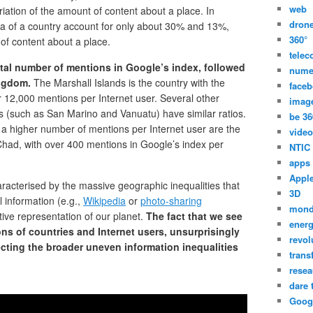
web
riation of the amount of content about a place. In
dron
rea of a country account for only about 30% and 13%,
360°
 of content about a place.
tele
otal number of mentions in Google’s index, followed
nume
ingdom.
The Marshall Islands is the country with the
face
r 12,000 mentions per Internet user. Several other
imag
es (such as San Marino and Vanuatu) have similar ratios.
be 36
 a higher number of mentions per Internet user are the
video
 Chad, with over 400 mentions in Google’s index per
NTIC
apps
Appl
acterised by the massive geographic inequalities that
3D
l information (e.g.,
Wikipedia
or
photo-sharing
mon
ctive representation of our planet.
The fact that we see
energ
ns of countries and Internet users, unsurprisingly
revol
ecting the broader uneven information inequalities
trans
resea
dare 
Goog