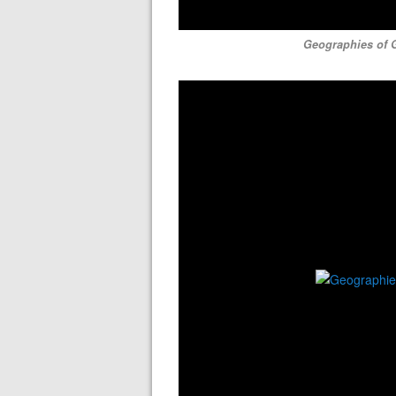
Geographies of G