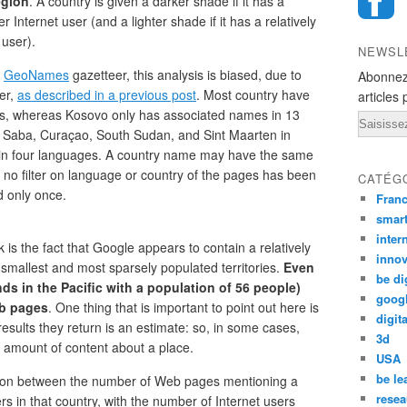
egion
. A country is given a darker shade if it has a
Internet user (and a lighter shade if it has a relatively
user).
NEWSL
e
GeoNames
gazetteer, this analysis is biased, due to
Abonnez
er,
as described in a previous post
. Most country have
articles 
s, whereas Kosovo only has associated names in 13
Email
d Saba, Curaçao, South Sudan, and Sint Maarten in
in four languages. A country name may have the same
as no filter on language or country of the pages has been
CATÉG
 only once.
Fran
smar
inter
k is the fact that Google appears to contain a relatively
innov
mallest and most sparsely populated territories.
Even
be di
nds in the Pacific with a population of 56 people)
goog
eb pages
. One thing that is important to point out here is
digita
esults they return is an estimate: so, in some cases,
3d
 amount of content about a place.
USA
be le
ation between the number of Web pages mentioning a
resea
s in that country, with the number of Internet users