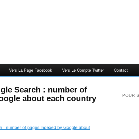
Vers La Page Facebook
Vers Le Compte Twitter
Contact
gle Search : number of
POUR 
oogle about each country