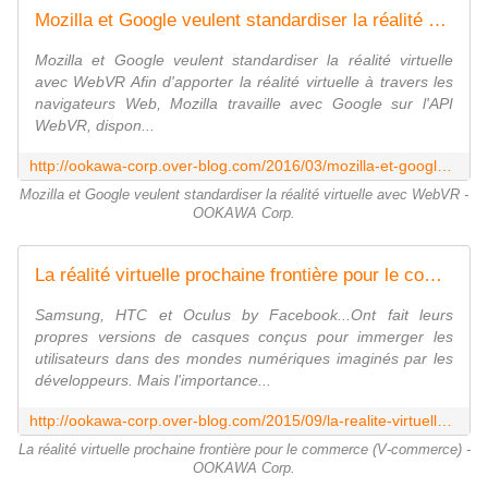
Mozilla et Google veulent standardiser la réalité virtuelle avec WebVR - OOKAWA Corp.
Mozilla et Google veulent standardiser la réalité virtuelle
avec WebVR Afin d'apporter la réalité virtuelle à travers les
navigateurs Web, Mozilla travaille avec Google sur l'API
WebVR, dispon...
http://ookawa-corp.over-blog.com/2016/03/mozilla-et-google-veulent-standardiser-la-realite-virtuelle-avec-webvr.html
Mozilla et Google veulent standardiser la réalité virtuelle avec WebVR -
OOKAWA Corp.
La réalité virtuelle prochaine frontière pour le commerce (V-commerce) - OOKAWA Corp.
Samsung, HTC et Oculus by Facebook...Ont fait leurs
propres versions de casques conçus pour immerger les
utilisateurs dans des mondes numériques imaginés par les
développeurs. Mais l'importance...
http://ookawa-corp.over-blog.com/2015/09/la-realite-virtuelle-prochaine-frontiere-pour-le-commerce-v-commerce.html
La réalité virtuelle prochaine frontière pour le commerce (V-commerce) -
OOKAWA Corp.