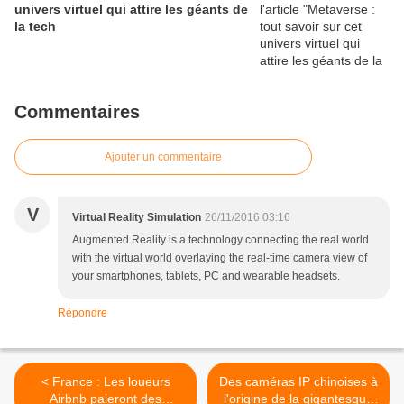
univers virtuel qui attire les géants de
la tech
Commentaires
Ajouter un commentaire
V
Virtual Reality Simulation
26/11/2016 03:16
Augmented Reality is a technology connecting the real world
with the virtual world overlaying the real-time camera view of
your smartphones, tablets, PC and wearable headsets.
Répondre
< France : Les loueurs
Des caméras IP chinoises à
Airbnb paieront des
l'origine de la gigantesque