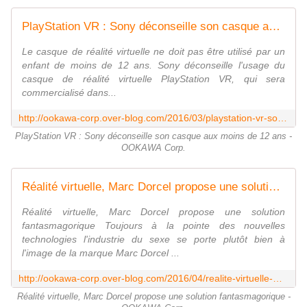
PlayStation VR : Sony déconseille son casque aux moins de 12 ans - OOKAWA Corp.
Le casque de réalité virtuelle ne doit pas être utilisé par un
enfant de moins de 12 ans. Sony déconseille l'usage du
casque de réalité virtuelle PlayStation VR, qui sera
commercialisé dans...
http://ookawa-corp.over-blog.com/2016/03/playstation-vr-sony-deconseille-son-casque-aux-moins-de-12-ans.html
PlayStation VR : Sony déconseille son casque aux moins de 12 ans -
OOKAWA Corp.
Réalité virtuelle, Marc Dorcel propose une solution fantasmagorique - OOKAWA Corp.
Réalité virtuelle, Marc Dorcel propose une solution
fantasmagorique Toujours à la pointe des nouvelles
technologies l'industrie du sexe se porte plutôt bien à
l'image de la marque Marc Dorcel ...
http://ookawa-corp.over-blog.com/2016/04/realite-virtuelle-marc-dorcel-propose-une-solution-fantasmagorique.html
Réalité virtuelle, Marc Dorcel propose une solution fantasmagorique -