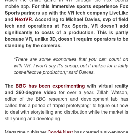
mobile app.
For this immersive sports experience Fox
Sports partners up with the VR tech company LiveLike
and
NextVR
. According to Michael Davies, svp of field
tech and operations at Fox Sports, VR doesn’t add
significantly to costs of a production. This is partly
because VR, unlike 3D, doesn’t require operators to be
standing by the cameras.
“There are some economies that you can count on
with VR. I won’t say it’s cheap, but it makes for a fairly
cost-effective production,” said Davies.
The
BBC has been experimenting
with virtual reality
and 360-degree video
for over a year. Zillah Watson,
editor of the BBC research and development lab has
called this a period of “rapid prototyping” to figure out how
to deal with storytelling and distribution while the market is
still young and developing.
Magazine publisher
Condé Nast
has created a six-episode