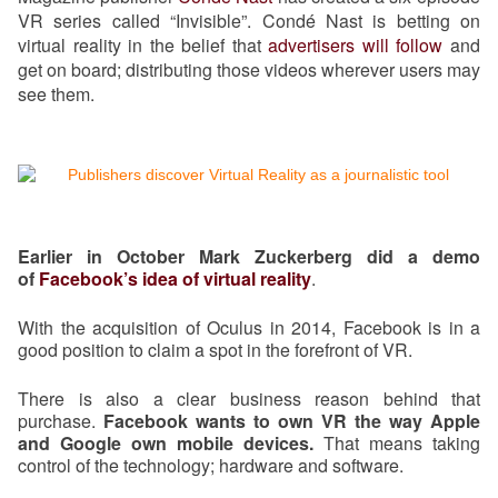
VR series called “Invisible”. Condé Nast is betting on
virtual reality in the belief that
advertisers will follow
and
get on board; distributing those videos wherever users may
see them.
Earlier in October Mark Zuckerberg did a demo
of
Facebook’s idea of virtual reality
.
With the acquisition of Oculus in 2014, Facebook is in a
good position to claim a spot in the forefront of VR.
There is also a clear business reason behind that
purchase.
Facebook wants to own VR the way Apple
and Google own mobile devices.
That means taking
control of the technology; hardware and software.