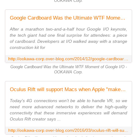
OOKAWA Corp.
Google Cardboard Was the Ultimate WTF Moment of Google I/O - OOKAWA Corp.
After a marathon two-and-a-half hour Google I/O keynote,
the tech giant had one final surprise for attendees: a piece
of cardboard. Developers at I/O walked away with a strange
construction kit for
http://ookawa-corp.over-blog.com/2014/12/google-cardboard-was-the-ultimate-wtf-moment-of-google-i-o.html
Google Cardboard Was the Ultimate WTF Moment of Google I/O -
OOKAWA Corp.
Oculus Rift will support Macs when Apple "makes a good enough computer" - OOKAWA Corp.
Today's 4G connections won't be able to handle VR, so we
need more advanced networks to deliver the high-quality
connectivity that these immersive experiences will demand
Oculus Rift creator says ...
http://ookawa-corp.over-blog.com/2016/03/oculus-rift-will-support-macs-when-apple-makes-a-good-enough-computer.html