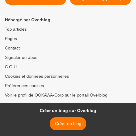
cotisations sociales
attaque DDoS >
Hébergé par Overblog
Top articles
Pages
Contact
Signaler un abus
C.G.U.
Cookies et données personnelles
Préférences cookies
Voir le profil de OOKAWA-Corp sur le portail Overblog
Créer un blog sur Overblog
Créer un blog