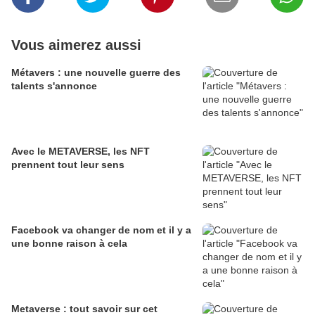
Vous aimerez aussi
Métavers : une nouvelle guerre des
talents s'annonce
Avec le METAVERSE, les NFT
prennent tout leur sens
Facebook va changer de nom et il y a
une bonne raison à cela
Metaverse : tout savoir sur cet