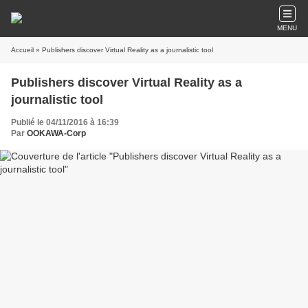
MENU
Accueil
» Publishers discover Virtual Reality as a journalistic tool
Publishers discover Virtual Reality as a
journalistic tool
Publié le 04/11/2016 à 16:39
Par
OOKAWA-Corp