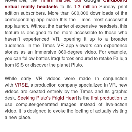
virtual reality headsets
to its
1.3 million
Sunday print
edition subscribers. More than 600,000 downloads of the
corresponding app made this the Times’ most successful
app launch. Without the barrier of expensive headsets, this
feature is designed to be more accessible to those who
haven’t experienced VR, opening it up to a broader
audience. In the Times VR app viewers can experience
stories as an immersive 360-degree video. For example,
you can follow battles Iraqi forces endured to retake Falluja
from ISIS or discover the planet Pluto.
While early VR videos were made in conjunction
with
VRSE
, a production company specialized in VR, new
videos are created entirely by the Times and its graphic
desk.
Seeking Pluto’s Frigid Heart
is the
first production
to
use computer-generated images instead of live-action
video. It is designed to evoke the feeling of actually visiting
a new place.