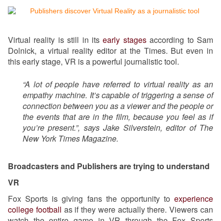
Virtual reality is still in its
early stages
according to Sam
Dolnick, a virtual reality editor at the Times. But even in
this early stage, VR is a powerful journalistic tool.
“A lot of people have referred to virtual reality as an
empathy machine. It’s capable of triggering a sense of
connection between you as a viewer and the people or
the events that are in the film, because you feel as if
you’re present.”, says Jake Silverstein, editor of The
New York Times Magazine.
Broadcasters and Publishers are trying to understand
VR
Fox Sports is giving fans the opportunity to
experience
college football
as if they were actually there. Viewers can
watch the entire game in VR through the Fox Sports