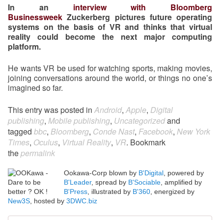
In an
interview with Bloomberg
Businessweek
Zuckerberg pictures future operating
systems on the basis of VR and thinks that virtual
reality could become the next major computing
platform.
He wants VR be used for watching sports, making movies,
joining conversations around the world, or things no one’s
imagined so far.
This entry was posted in
Android
,
Apple
,
Digital
publishing
,
Mobile publishing
,
Uncategorized
and
tagged
bbc
,
Bloomberg
,
Conde Nast
,
Facebook
,
New York
Times
,
Oculus
,
Virtual Reality
,
VR
. Bookmark
the
permalink
Ookawa-Corp blown by
B'Digital
, powered by
B'Leader
, spread by
B'Sociable
, amplified by
B'Press
, illustrated by
B'360
, energized by
New3S
, hosted by
3DWC.biz