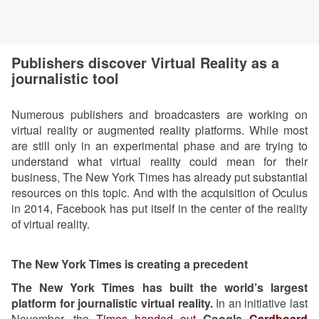
Publishers discover Virtual Reality as a
journalistic tool
Numerous publishers and broadcasters are working on
virtual reality or augmented reality platforms. While most
are still only in an experimental phase and are trying to
understand what virtual reality could mean for their
business, The New York Times has already put substantial
resources on this topic. And with the acquisition of Oculus
in 2014, Facebook has put itself in the center of the reality
of virtual reality.
The New York Times is creating a precedent
The New York Times has built the world’s largest
platform for journalistic virtual reality.
In an initiative last
November, the
Times handed out
Google
Cardboard