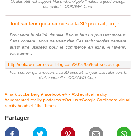
Oculus Rift will support Macs when Apple "makes a good enough
computer" - OOKAWA Corp.
Tout secteur qui a recours à la 3D pourrait, un jour, basculer vers la réalité virtuelle - OOKAWA Corp.
Pour vivre la réalité virtuelle, il vous faut un puissant moteur.
Sans contenu, vous ne vivez rien Ces technologies peuvent
aussi être utilisées pour le commerce en ligne. A l'avenir,
vous sere...
http://ookawa-corp.over-blog.com/2016/06/tout-secteur-qui-a-recours-a-la-3d-pourrait-un-jour-basculer-vers-la-realite-virtuelle.html
Tout secteur qui a recours à la 3D pourrait, un jour, basculer vers la
réalité virtuelle - OOKAWA Corp.
#mark zuckerberg
#facebook
#VR
#3d
#virtual reality
#augmented reality platforms
#Oculus
#Google Cardboard virtual
reality headset
#the Times
Partager