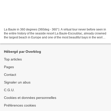
La Baule in 360 degrees (360deg - 360°): A virtual tour never before seen in
the entire history of the seaside resort La Baule-Escoublac, already crowned
the largest beach in Europe and one of the most beautiful bays in the world
360° : Don't forget to...
Hébergé par Overblog
Top articles
Pages
Contact
Signaler un abus
C.G.U.
Cookies et données personnelles
Préférences cookies