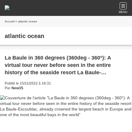
MENU
Accueil
» atlantic ocean
atlantic ocean
La Baule in 360 degrees (360deg - 360°): A
virtual tour never before seen in the entire
history of the seaside resort La Baule-
Escoublac, already crowned the largest beach in
Publié le 15/11/2022 à 18:31
Europe and one of the most beautiful bays in
Par
New3S
the world