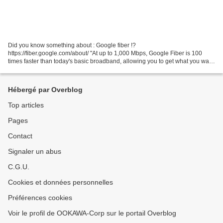
Did you know something about : Google fiber !?
https://fiber.google.com/about/ "At up to 1,000 Mbps, Google Fiber is 100
times faster than today's basic broadband, allowing you to get what you want
instantaneously. You no longer have to wait on things...
Hébergé par Overblog
Top articles
Pages
Contact
Signaler un abus
C.G.U.
Cookies et données personnelles
Préférences cookies
Voir le profil de OOKAWA-Corp sur le portail Overblog