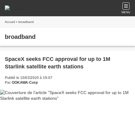
MENU
Accueil
» broadband
broadband
SpaceX seeks FCC approval for up to 1M
Starlink satellite earth stations
Publié le 10/03/2020 à 19:07
Par
OOKAWA-Corp