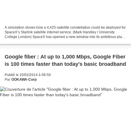
A simulation shows how a 4,425-satellite constellation could be deployed for
SpaceX’s Starlink satellite internet service. (Mark Handley / University
College London) SpaceX has opened a new window into its ambitious plans
for a global satellite broadband...
Google fiber : At up to 1,000 Mbps, Google Fiber
is 100 times faster than today's basic broadband
Publié le 20/02/2014 à 08:50
Par
OOKAWA-Corp