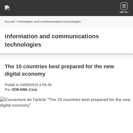
MENU
Accueil
» information and communications technologies
information and communications
technologies
The 10 countries best prepared for the new
digital economy
Publié le 24/08/2016 à 09:46
Par
OOKAWA-Corp