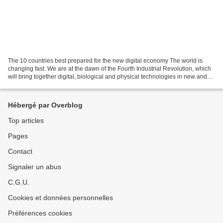
The 10 countries best prepared for the new digital economy The world is
changing fast. We are at the dawn of the Fourth Industrial Revolution, which
will bring together digital, biological and physical technologies in new and
powerful combinations. The...
Hébergé par Overblog
Top articles
Pages
Contact
Signaler un abus
C.G.U.
Cookies et données personnelles
Préférences cookies