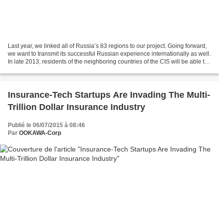
Last year, we linked all of Russia’s 83 regions to our project. Going forward,
we want to transmit its successful Russian experience internationally as well.
In late 2013, residents of the neighboring countries of the CIS will be able to
work online....
Insurance-Tech Startups Are Invading The Multi-
Trillion Dollar Insurance Industry
Publié le 06/07/2015 à 08:46
Par
OOKAWA-Corp