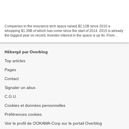
Companies in the insurance tech space raised $2.12B since 2010 a
whopping $1.39B of which has come since the start of 2014. 2015 is already
the biggest year on record. Investor interest in the space is up 9x. From
policy-comparison engines to tech-enabled...
Hébergé par Overblog
Top articles
Pages
Contact
Signaler un abus
C.G.U.
Cookies et données personnelles
Préférences cookies
Voir le profil de OOKAWA-Corp sur le portail Overblog