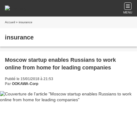
MENU
Accueil
» insurance
insurance
Moscow startup enables Russians to work
online from home for leading companies
Publié le 15/01/2018 à 21:53
Par
OOKAWA-Corp