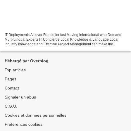
IT Deployments All over France for fast Moving International who Demand
Multi-Lingual Experts IT Concierge Local Knowledge & Language Local
industry knowledge and Effective Project Management can make the
difference between success and failure. Commitment...
Hébergé par Overblog
Top articles
Pages
Contact
Signaler un abus
C.G.U.
Cookies et données personnelles
Préférences cookies