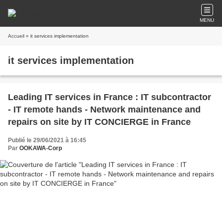
MENU
Accueil
» it services implementation
it services implementation
Leading IT services in France : IT subcontractor
- IT remote hands - Network maintenance and
repairs on site by IT CONCIERGE in France
Publié le 29/06/2021 à 16:45
Par
OOKAWA-Corp