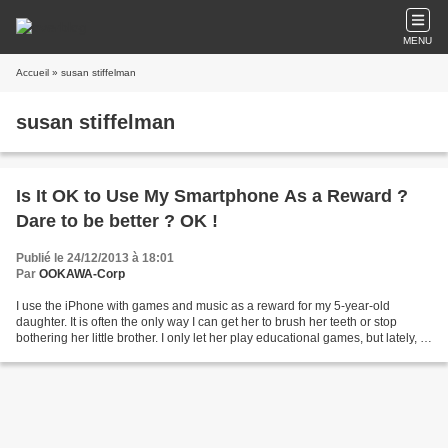
MENU
Accueil
» susan stiffelman
susan stiffelman
Is It OK to Use My Smartphone As a Reward ?
Dare to be better ? OK !
Publié le 24/12/2013 à 18:01
Par
OOKAWA-Corp
I use the iPhone with games and music as a reward for my 5-year-old
daughter. It is often the only way I can get her to brush her teeth or stop
bothering her little brother. I only let her play educational games, but lately, I
have to negotiate with her...