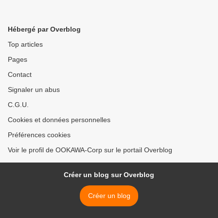
Hébergé par Overblog
Top articles
Pages
Contact
Signaler un abus
C.G.U.
Cookies et données personnelles
Préférences cookies
Voir le profil de OOKAWA-Corp sur le portail Overblog
Créer un blog sur Overblog
Créer un blog