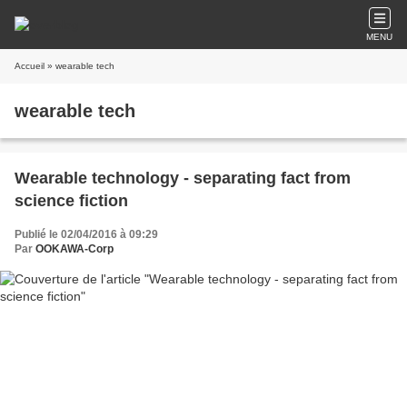
MENU
Accueil
» wearable tech
wearable tech
Wearable technology - separating fact from
science fiction
Publié le 02/04/2016 à 09:29
Par
OOKAWA-Corp