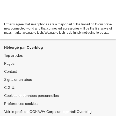
Experts agree that smartphones are a major part of the transition to our brave
new connected world and that connected accessories will be the first wave of
mass-market wearable tech. Wearable tech is definitely not going to be a
replacement for smartphone...
Hébergé par Overblog
Top articles
Pages
Contact
Signaler un abus
C.G.U.
Cookies et données personnelles
Préférences cookies
Voir le profil de OOKAWA-Corp sur le portail Overblog