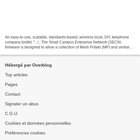
An easy-to-use, scalable, standards-based, wireless local, DIY, telephone
company toolkit. ".../...The Small Campus Enterprise Network (SECN)
firmware is designed to allow a collection of Mesh Potato (MP) and similar
devices (eg various TP-Link devices)...
Hébergé par Overblog
Top articles
Pages
Contact
Signaler un abus
C.G.U.
Cookies et données personnelles
Préférences cookies