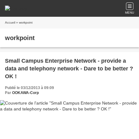
MENU
Accueil
» workpoint
workpoint
Small Campus Enterprise Network - provide a
data and telephony network - Dare to be better ?
OK !
Publié le 03/12/2013 à 09:09
Par
OOKAWA-Corp